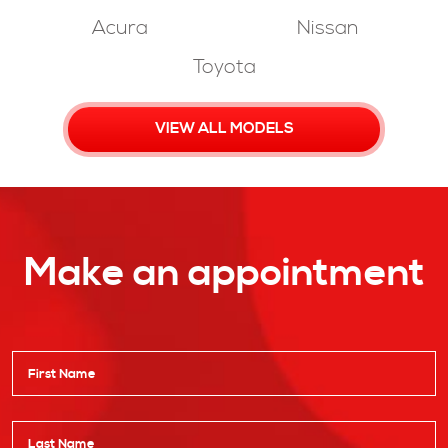
Acura
Nissan
Toyota
VIEW ALL MODELS
Make an appointment