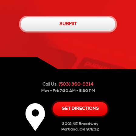
Call Us:
(503) 360-9314
Mon - Fri: 7:30 AM - 5:30 PM
GET DIRECTIONS
3001 NE Broadway
Portland, OR 97232