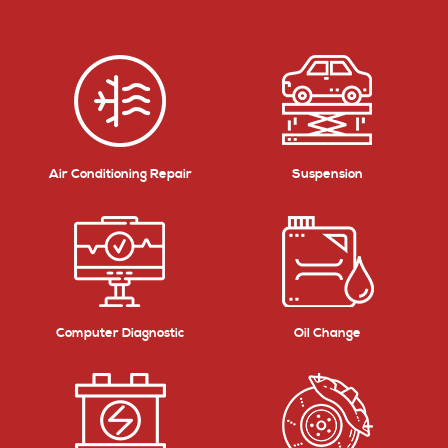
Air Conditioning Repair
Suspension
Computer Diagnostic
Oil Change