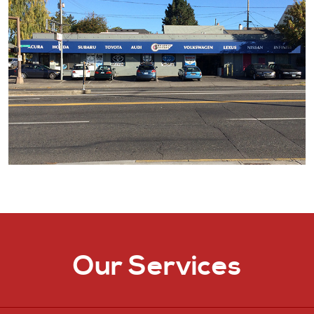
Our Services