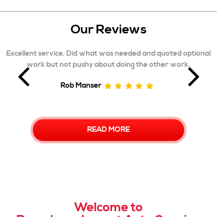
Our Reviews
ted optional
Excellent service and explanation of the repair
r work.
was 2nd car they have repaired for me with 
outcome. 5 stars, Highly recommen
Matthew Jacobs
READ MORE
Welcome to