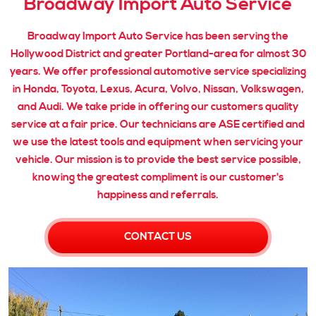
Broadway Import Auto Service
Broadway Import Auto Service has been serving the
Hollywood District and greater Portland-area for almost 30
years. We offer professional automotive service specializing
in Honda, Toyota, Lexus, Acura, Volvo, Nissan, Volkswagen,
and Audi. We take pride in offering our customers quality
service at a fair price. Our technicians are ASE certified and
we use the latest tools and equipment when servicing your
vehicle. Our mission is to provide the best service possible,
knowing the greatest compliment is our customer's
happiness and referrals.
CONTACT US