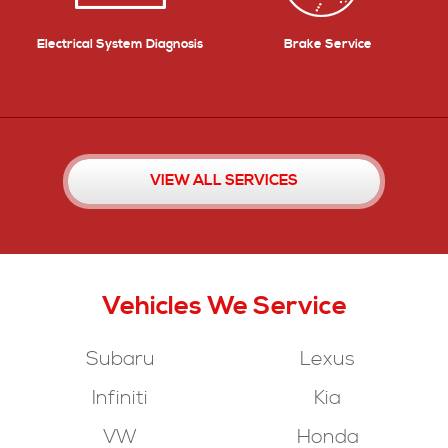
Electrical System Diagnosis
Brake Service
VIEW ALL SERVICES
Vehicles
We Service
Subaru
Lexus
Infiniti
Kia
VW
Honda