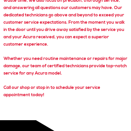
waste time, we also focus on precision, thorough service,
and answering all questions our customers may have. Our
dedicated technicians go above and beyond to exceed your
customer service expectations. From the moment you walk
in the door until you drive away satisfied by the service you
and your Acura received, you can expect a superior
customer experience.
Whether you need routine maintenance or repairs for major
damage, our team of certified technicians provide top-notch
service for any Acura model.
Call our shop or stop in to schedule your service
appointment today!