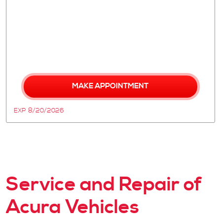
MAKE APPOINTMENT
EXP 8/20/2026
Service and Repair of
Acura Vehicles