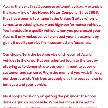
Acura, the very first Japanese automotive luxury brand, is
the luxury line of the Honda Motor Company. Since 1986,
they have been a top name in the United States when it
comes to producing luxury and high-performance vehicles.
You invested in a quality vehicle when you purchased your
Acura. It only makes sense to protect your investment by
giving it quality service from seasoned professionals.
Our shop offers the best service and repair of Acura
vehicles in the area. Put our talented team to the test by
allowing us to demonstrate our commitment to superior
customer and car care. From the moment you walk through
our door, our staff strives to supply only the best service to
both you and your vehicle.
Most shops focus only on getting the job under the hood
done as quickly as possible. While we make sure not to