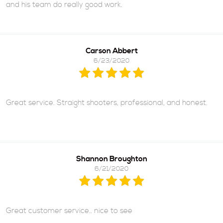
and his team do really good work.
Carson Abbert
6/23/2020
Great service. Straight shooters, professional, and honest.
Shannon Broughton
6/21/2020
Great customer service.. nice to see