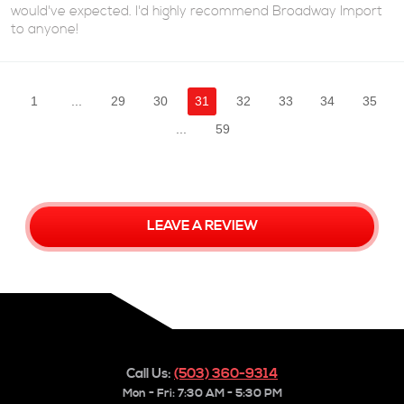
would've expected. I'd highly recommend Broadway Import
to anyone!
1
...
29
30
31
32
33
34
35
...
59
LEAVE A REVIEW
Call Us:
(503) 360-9314
Mon - Fri: 7:30 AM - 5:30 PM