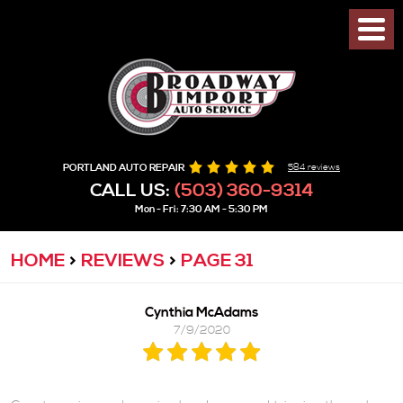
PORTLAND AUTO REPAIR
584 reviews
CALL US:
(503) 360-9314
Mon - Fri: 7:30 AM - 5:30 PM
HOME
REVIEWS
PAGE 31
Cynthia McAdams
7/9/2020