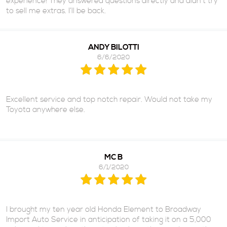
experience! They answered questions directly and didn’t try
to sell me extras. I’ll be back.
ANDY BILOTTI
6/6/2020
Excellent service and top notch repair. Would not take my
Toyota anywhere else.
MC B
6/1/2020
I brought my ten year old Honda Element to Broadway
Import Auto Service in anticipation of taking it on a 5,000