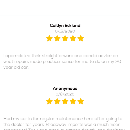
Caitlyn Ecklund
6/18/2020
I appreciated their straightforward and candid advice on
what repairs made practical sense for me to do on my 20
year old car.
Anonymous
6/8/2020
Had my car in for regular maintenance here after going to
the dealer for years. Broadway Imports was a much nicer