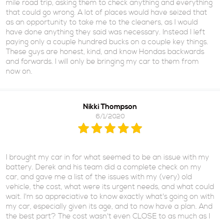
mile road trip, asking them to check anything and everything
that could go wrong. A lot of places would have seized that
as an opportunity to take me to the cleaners, as I would
have done anything they said was necessary. Instead I left
paying only a couple hundred bucks on a couple key things.
These guys are honest, kind, and know Hondas backwards
and forwards. I will only be bringing my car to them from
now on.
Nikki Thompson
6/1/2020
I brought my car in for what seemed to be an issue with my
battery. Derek and his team did a complete check on my
car, and gave me a list of the issues with my (very) old
vehicle, the cost, what were its urgent needs, and what could
wait. I'm so appreciative to know exactly what's going on with
my car, especially given its age, and to now have a plan. And
the best part? The cost wasn't even CLOSE to as much as I