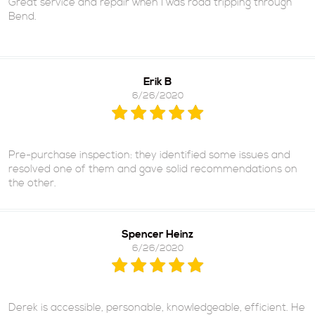
Great service and repair when I was road tripping through
Bend.
Erik B
6/26/2020
Pre-purchase inspection: they identified some issues and
resolved one of them and gave solid recommendations on
the other.
Spencer Heinz
6/26/2020
Derek is accessible, personable, knowledgeable, efficient. He