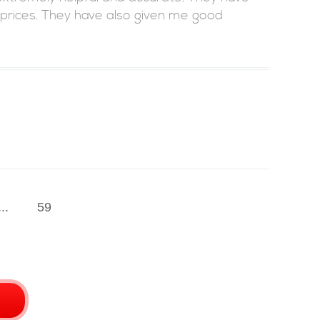
 prices. They have also given me good
...
59