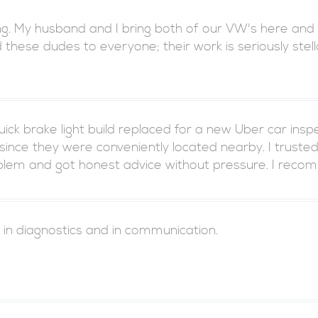
ng. My husband and I bring both of our VW's here and co
ese dudes to everyone; their work is seriously stell
ck brake light build replaced for a new Uber car ins
ince they were conveniently located nearby. I trust
oblem and got honest advice without pressure. I reco
 in diagnostics and in communication.