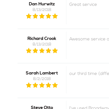
Dan Hurwitz
Great service
8/13/2018
Richard Crook
Awesome service an
8/13/2018
Sarah Lambert
our third time (dif
8/2/2018
Steve Otto
I've used Broadway