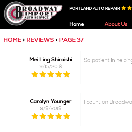
PORTLAND AUTO REPAIR
Home
About Us
HOME
REVIEWS
PAGE 37
Mei Ling Shiroishi
So patient in helpi
9/15/2018
Carolyn Younger
I count on Broadway
9/8/2018