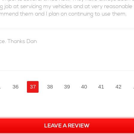
 job at servicing my vehicles and at very reasonable
commend them and I plan on continuing to use them.
ice. Thanks Dan
.
36
37
38
39
40
41
42
LEAVE A REVIEW