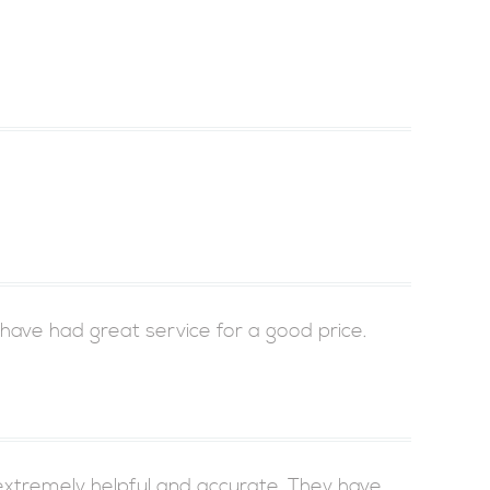
 have had great service for a good price.
xtremely helpful and accurate. They have