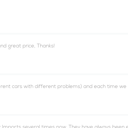
d great price, Thanks!
ferent cars with different problems) and each time we
 Imports several times now. They have always been e