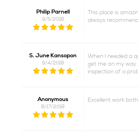
Philip Parnell
This place is amazi
9/5/2018
always recommend th
S. June Kansopon
When I needed a qui
9/4/2018
get me on my way s
inspection of a pr
Anonymous
Excellent work both
8/17/2018