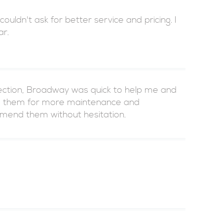
uldn't ask for better service and pricing. I
ar.
pection, Broadway was quick to help me and
ed them for more maintenance and
mmend them without hesitation.