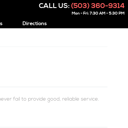
CALL US:
(503) 360-9314
Mon - Fri: 7:30 AM - 5:30 PM
s
Directions
r fail to provide good, reliable service.