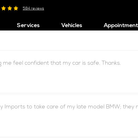
584 reviews
Services
Vehicles
Appointment
ng me feel confident that my car is safe. Thanks.
 Imports to take care of my late model BMW; they neve