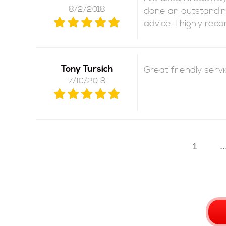
8/2/2018
done an outstanding
advice. I highly re
Tony Tursich
Great friendly serv
7/10/2018
1
..